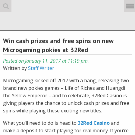
Win cash prizes and free spins on new
Microgaming pokies at 32Red
Posted on January 11, 2017 at 11:19 pm.
Written by
Staff Writer
Microgaming kicked off 2017 with a bang, releasing two
brand new pokies games – Life of Riches and Huangdi
the Yellow Emperor – and to celebrate, 32Red Casino is
giving players the chance to unlock cash prizes and free
spins while playing these exciting new titles.
What you’ll need to do is head to
32Red Casino
and
make a deposit to start playing for real money. If you’re