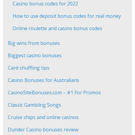
Casino bonus codes for 2022
How to use deposit bonus codes for real money
Online roulette and casino bonus codes
Big wins from bonuses
Biggest casino bonuses
Card shuffling tips
Casino Bonuses for Australians
CasinoSiteBonuses.com – #1 For Promos
Classic Gambling Songs
Cruise ships and online casinos
Dunder Casino bonuses review