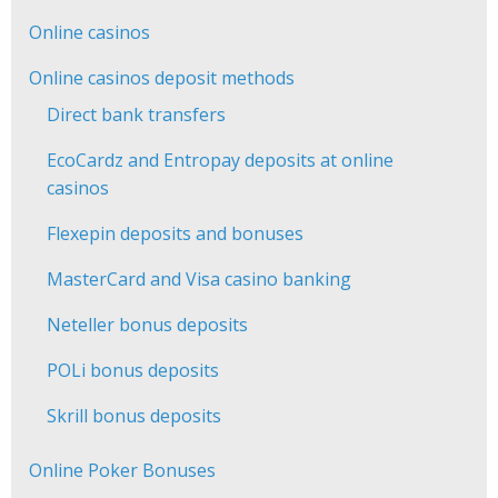
Online casinos
Online casinos deposit methods
Direct bank transfers
EcoCardz and Entropay deposits at online
casinos
Flexepin deposits and bonuses
MasterCard and Visa casino banking
Neteller bonus deposits
POLi bonus deposits
Skrill bonus deposits
Online Poker Bonuses