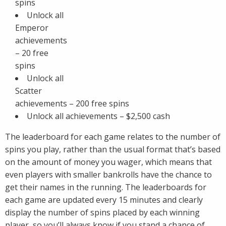
spins
Unlock all
Emperor
achievements
– 20 free
spins
Unlock all
Scatter
achievements – 200 free spins
Unlock all achievements – $2,500 cash
The leaderboard for each game relates to the number of
spins you play, rather than the usual format that’s based
on the amount of money you wager, which means that
even players with smaller bankrolls have the chance to
get their names in the running. The leaderboards for
each game are updated every 15 minutes and clearly
display the number of spins placed by each winning
player, so you’ll always know if you stand a chance of