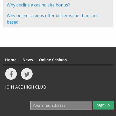
Why decline a casino site bonus?
Why online casinos offer better value than land-
based
Home
News
Online Casinos
JOIN ACE HIGH CLUB