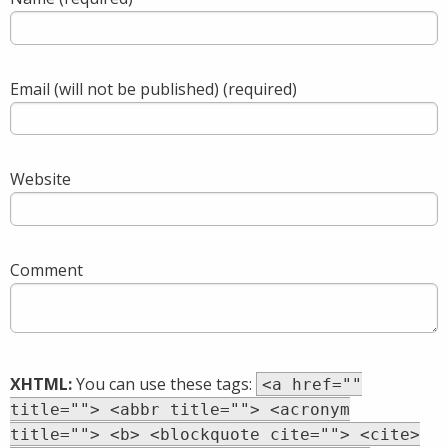
Email (will not be published) (required)
Website
Comment
XHTML:
You can use these tags:
<a href=""
title=""> <abbr title=""> <acronym
title=""> <b> <blockquote cite=""> <cite>