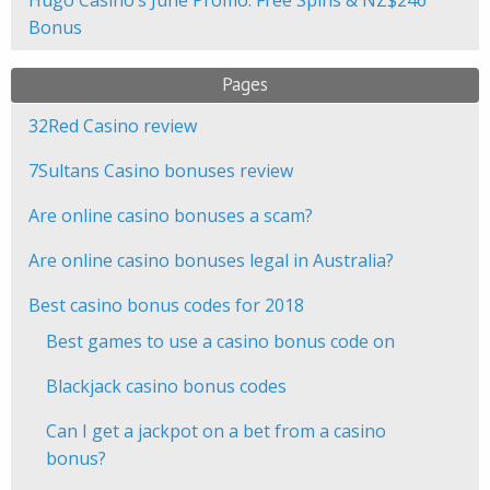
Bonus
Pages
32Red Casino review
7Sultans Casino bonuses review
Are online casino bonuses a scam?
Are online casino bonuses legal in Australia?
Best casino bonus codes for 2018
Best games to use a casino bonus code on
Blackjack casino bonus codes
Can I get a jackpot on a bet from a casino
bonus?