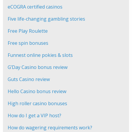
eCOGRA certified casinos
Five life-changing gambling stories
Free Play Roulette
Free spin bonuses
Funnest online pokies & slots
G’Day Casino bonus review
Guts Casino review
Hello Casino bonus review
High roller casino bonuses
How do I get a VIP host?
How do wagering requirements work?