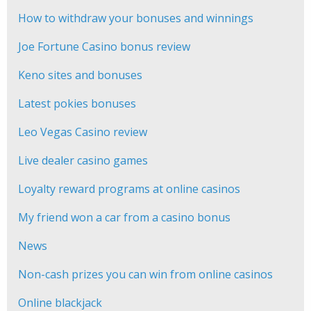
How to withdraw your bonuses and winnings
Joe Fortune Casino bonus review
Keno sites and bonuses
Latest pokies bonuses
Leo Vegas Casino review
Live dealer casino games
Loyalty reward programs at online casinos
My friend won a car from a casino bonus
News
Non-cash prizes you can win from online casinos
Online blackjack