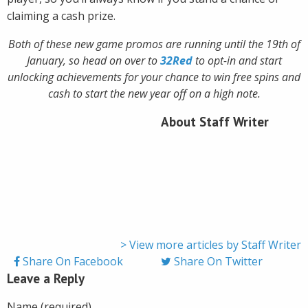
claiming a cash prize.
Both of these new game promos are running until the 19th of
January, so head on over to
32Red
to opt-in and start
unlocking achievements for your chance to win free spins and
cash to start the new year off on a high note.
About Staff Writer
>
View more articles by Staff Writer
Share On Facebook
Share On Twitter
Leave a Reply
Name (required)