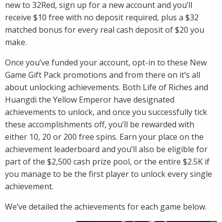
new to 32Red, sign up for a new account and you’ll
receive $10 free with no deposit required, plus a $32
matched bonus for every real cash deposit of $20 you
make.
Once you’ve funded your account, opt-in to these New
Game Gift Pack promotions and from there on it’s all
about unlocking achievements. Both Life of Riches and
Huangdi the Yellow Emperor have designated
achievements to unlock, and once you successfully tick
these accomplishments off, you’ll be rewarded with
either 10, 20 or 200 free spins. Earn your place on the
achievement leaderboard and you’ll also be eligible for
part of the $2,500 cash prize pool, or the entire $2.5K if
you manage to be the first player to unlock every single
achievement.
We’ve detailed the achievements for each game below.