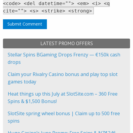
<code> <del datetime=""> <em> <i> <q
cite=""> <s> <strike> <strong>
LATEST PROMO OFFERS
Stellar Spins BGaming Drops Frenzy — €150k cash
drops
Claim your Rivalry Casino bonus and play top slot
games today
Heat things up this July at SlotSite.com – 360 Free
Spins & $1,500 Bonus!
SlotSite spring wheel bonus | Claim up to 500 free
spins
Hugo Casino’s June Promo: Free Spins & NZ$246