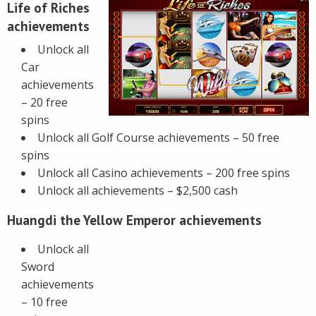
Life of Riches
achievements
Unlock all
Car
achievements
– 20 free
spins
Unlock all Golf Course achievements – 50 free
spins
Unlock all Casino achievements – 200 free spins
Unlock all achievements – $2,500 cash
Huangdi the Yellow Emperor achievements
Unlock all
Sword
achievements
– 10 free