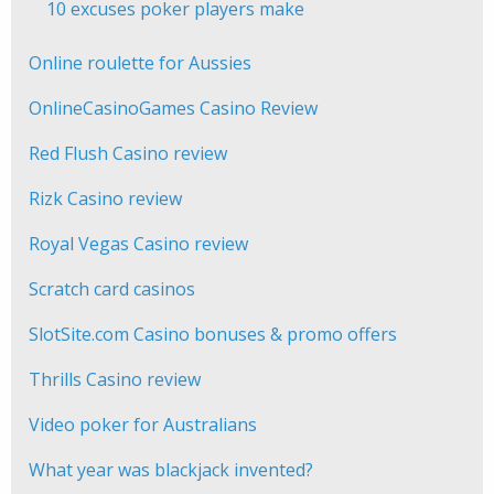
10 excuses poker players make
Online roulette for Aussies
OnlineCasinoGames Casino Review
Red Flush Casino review
Rizk Casino review
Royal Vegas Casino review
Scratch card casinos
SlotSite.com Casino bonuses & promo offers
Thrills Casino review
Video poker for Australians
What year was blackjack invented?