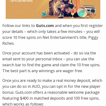
Follow our links to
Guts.com
and when you first register
your details – which only takes a few minutes – you will
score 10 free spins on Net Entertainment’s title, Piggy
Riches.
Once your account has been activated – do so via the
email sent to your personal inbox – you can use the
search bar to find the game and claim the 10 free spins.
The best part is any winnings are wager free.
Once you are ready to make a real money deposit, which
you can do so in AUD, you can opt in for the new player
bonus. Guts.com offers a reasonable welcome package
featuring $400 in matched deposits and 100 free spins,
which works as follows: