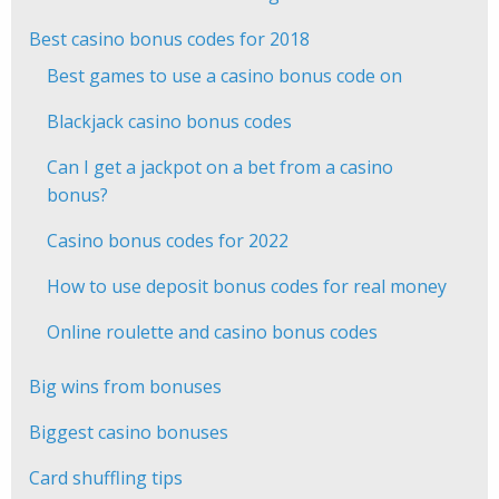
Best casino bonus codes for 2018
Best games to use a casino bonus code on
Blackjack casino bonus codes
Can I get a jackpot on a bet from a casino
bonus?
Casino bonus codes for 2022
How to use deposit bonus codes for real money
Online roulette and casino bonus codes
Big wins from bonuses
Biggest casino bonuses
Card shuffling tips