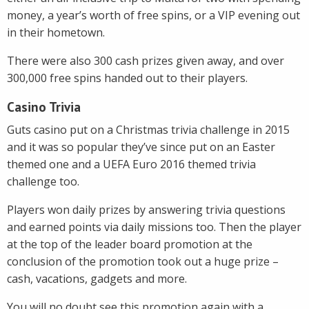
money, a year’s worth of free spins, or a VIP evening out
in their hometown.
There were also 300 cash prizes given away, and over
300,000 free spins handed out to their players.
Casino Trivia
Guts casino put on a Christmas trivia challenge in 2015
and it was so popular they’ve since put on an Easter
themed one and a UEFA Euro 2016 themed trivia
challenge too.
Players won daily prizes by answering trivia questions
and earned points via daily missions too. Then the player
at the top of the leader board promotion at the
conclusion of the promotion took out a huge prize –
cash, vacations, gadgets and more.
You will no doubt see this promotion again with a