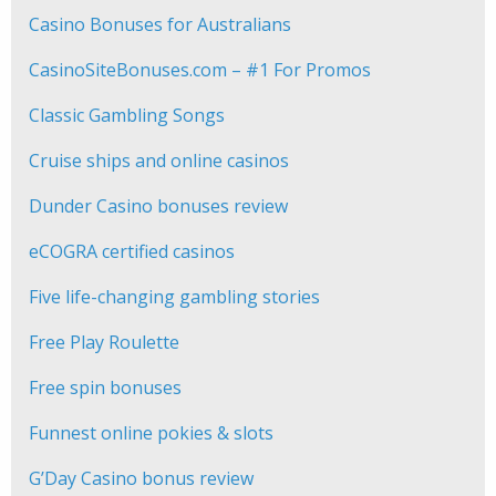
Casino Bonuses for Australians
CasinoSiteBonuses.com – #1 For Promos
Classic Gambling Songs
Cruise ships and online casinos
Dunder Casino bonuses review
eCOGRA certified casinos
Five life-changing gambling stories
Free Play Roulette
Free spin bonuses
Funnest online pokies & slots
G’Day Casino bonus review