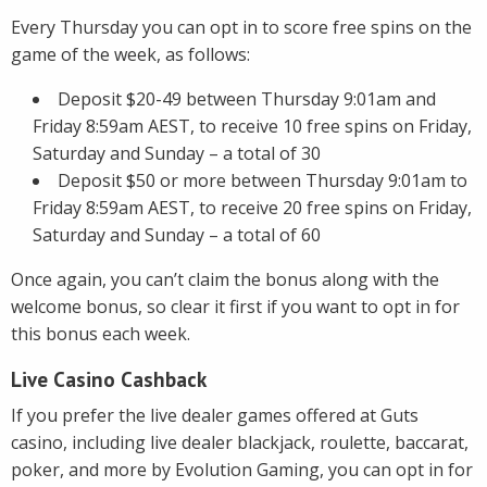
Every Thursday you can opt in to score free spins on the
game of the week, as follows:
Deposit $20-49 between Thursday 9:01am and
Friday 8:59am AEST, to receive 10 free spins on Friday,
Saturday and Sunday – a total of 30
Deposit $50 or more between Thursday 9:01am to
Friday 8:59am AEST, to receive 20 free spins on Friday,
Saturday and Sunday – a total of 60
Once again, you can’t claim the bonus along with the
welcome bonus, so clear it first if you want to opt in for
this bonus each week.
Live Casino Cashback
If you prefer the live dealer games offered at Guts
casino, including live dealer blackjack, roulette, baccarat,
poker, and more by Evolution Gaming, you can opt in for