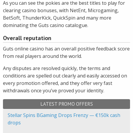
As you can see the pokies are the best titles to play for
clearing casino bonuses, with NetEnt, Microgaming,
BetSoft, ThunderKick, QuickSpin and many more
dominating the Guts casino catalogue.
Overall reputation
Guts online casino has an overall positive feedback score
from real players around the world.
Any disputes are resolved quickly, the terms and
conditions are spelled out clearly and easily accessed on
every promotion offered, and they offer very fast
withdrawals once you’ve proved your identity.
LATEST PROMO OFFERS
Stellar Spins BGaming Drops Frenzy — €150k cash
drops