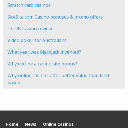
Scratch card casinos
SlotSite.com Casino bonuses & promo offers
Thrills Casino review
Video poker for Australians
What year was blackjack invented?
Why decline a casino site bonus?
Why online casinos offer better value than land-
based
Home
News
Online Casinos