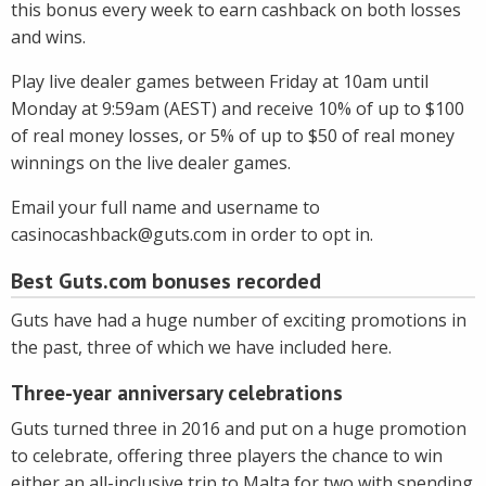
this bonus every week to earn cashback on both losses
and wins.
Play live dealer games between Friday at 10am until
Monday at 9:59am (AEST) and receive 10% of up to $100
of real money losses, or 5% of up to $50 of real money
winnings on the live dealer games.
Email your full name and username to
casinocashback@guts.com
in order to opt in.
Best Guts.com bonuses recorded
Guts have had a huge number of exciting promotions in
the past, three of which we have included here.
Three-year anniversary celebrations
Guts turned three in 2016 and put on a huge promotion
to celebrate, offering three players the chance to win
either an all-inclusive trip to Malta for two with spending