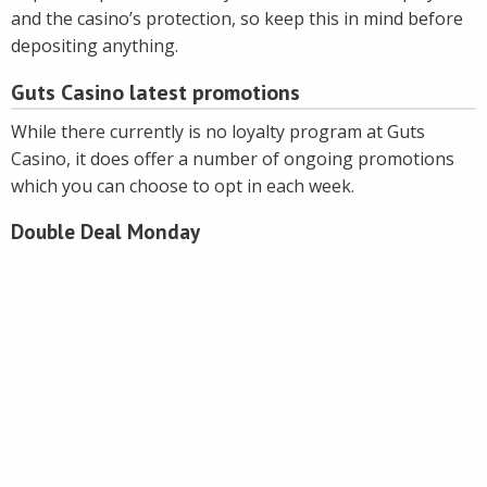
and the casino’s protection, so keep this in mind before
depositing anything.
Guts Casino latest promotions
While there currently is no loyalty program at Guts
Casino, it does offer a number of ongoing promotions
which you can choose to opt in each week.
Double Deal Monday