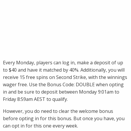
Every Monday, players can log in, make a deposit of up
to $40 and have it matched by 40%. Additionally, you will
receive 15 free spins on Second Strike, with the winnings
wager free. Use the Bonus Code: DOUBLE when opting
in and be sure to deposit between Monday 9:01am to
Friday 8:59am AEST to qualify.
However, you do need to clear the welcome bonus
before opting in for this bonus. But once you have, you
can opt in for this one every week.