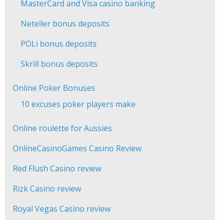
MasterCard and Visa casino banking
Neteller bonus deposits
POLi bonus deposits
Skrill bonus deposits
Online Poker Bonuses
10 excuses poker players make
Online roulette for Aussies
OnlineCasinoGames Casino Review
Red Flush Casino review
Rizk Casino review
Royal Vegas Casino review