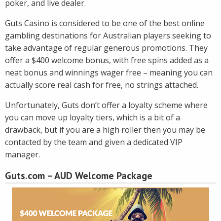
poker, and live dealer.
Guts Casino is considered to be one of the best online
gambling destinations for Australian players seeking to
take advantage of regular generous promotions. They
offer a $400 welcome bonus, with free spins added as a
neat bonus and winnings wager free – meaning you can
actually score real cash for free, no strings attached.
Unfortunately, Guts don’t offer a loyalty scheme where
you can move up loyalty tiers, which is a bit of a
drawback, but if you are a high roller then you may be
contacted by the team and given a dedicated VIP
manager.
Guts.com – AUD Welcome Package