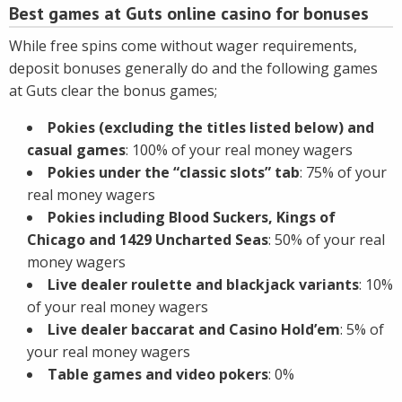
Best games at Guts online casino for bonuses
While free spins come without wager requirements,
deposit bonuses generally do and the following games
at Guts clear the bonus games;
Pokies (excluding the titles listed below) and
casual games
: 100% of your real money wagers
Pokies under the “classic slots” tab
: 75% of your
real money wagers
Pokies including Blood Suckers, Kings of
Chicago and 1429 Uncharted Seas
: 50% of your real
money wagers
Live dealer roulette and blackjack variants
: 10%
of your real money wagers
Live dealer baccarat and Casino Hold’em
: 5% of
your real money wagers
Table games and video pokers
: 0%