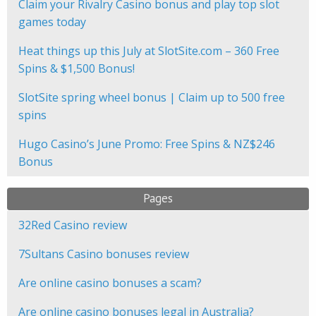
Claim your Rivalry Casino bonus and play top slot
games today
Heat things up this July at SlotSite.com – 360 Free
Spins & $1,500 Bonus!
SlotSite spring wheel bonus | Claim up to 500 free
spins
Hugo Casino’s June Promo: Free Spins & NZ$246
Bonus
Pages
32Red Casino review
7Sultans Casino bonuses review
Are online casino bonuses a scam?
Are online casino bonuses legal in Australia?