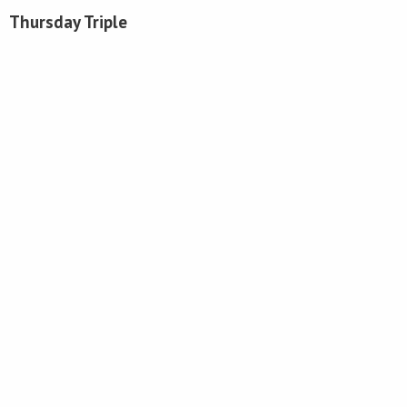
Thursday Triple