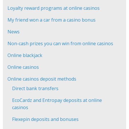
Loyalty reward programs at online casinos
My friend won a car from a casino bonus
News
Non-cash prizes you can win from online casinos
Online blackjack
Online casinos
Online casinos deposit methods
Direct bank transfers
EcoCardz and Entropay deposits at online
casinos
Flexepin deposits and bonuses