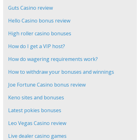
Guts Casino review
Hello Casino bonus review
High roller casino bonuses
How do I get a VIP host?
How do wagering requirements work?
How to withdraw your bonuses and winnings
Joe Fortune Casino bonus review
Keno sites and bonuses
Latest pokies bonuses
Leo Vegas Casino review
Live dealer casino games