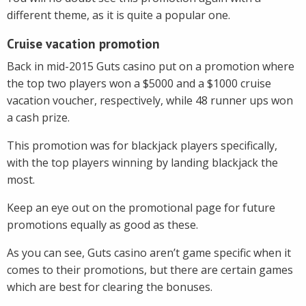
different theme, as it is quite a popular one.
Cruise vacation promotion
Back in mid-2015 Guts casino put on a promotion where
the top two players won a $5000 and a $1000 cruise
vacation voucher, respectively, while 48 runner ups won
a cash prize.
This promotion was for blackjack players specifically,
with the top players winning by landing blackjack the
most.
Keep an eye out on the promotional page for future
promotions equally as good as these.
As you can see, Guts casino aren’t game specific when it
comes to their promotions, but there are certain games
which are best for clearing the bonuses.