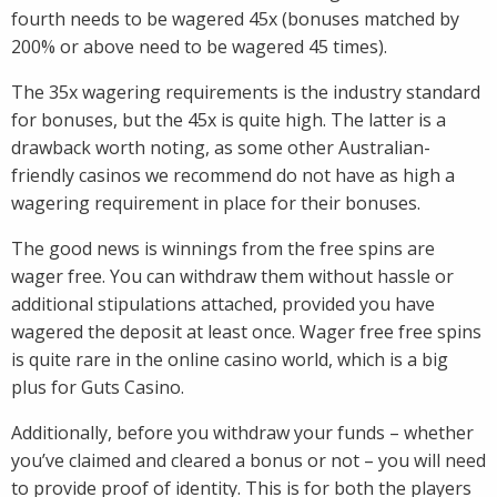
fourth needs to be wagered 45x (bonuses matched by
200% or above need to be wagered 45 times).
The 35x wagering requirements is the industry standard
for bonuses, but the 45x is quite high. The latter is a
drawback worth noting, as some other Australian-
friendly casinos we recommend do not have as high a
wagering requirement in place for their bonuses.
The good news is winnings from the free spins are
wager free. You can withdraw them without hassle or
additional stipulations attached, provided you have
wagered the deposit at least once. Wager free free spins
is quite rare in the online casino world, which is a big
plus for Guts Casino.
Additionally, before you withdraw your funds – whether
you’ve claimed and cleared a bonus or not – you will need
to provide proof of identity. This is for both the players