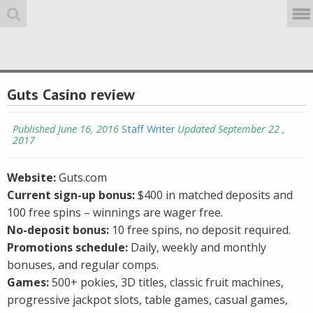
Guts Casino review
Published June 16, 2016
Staff Writer
Updated September 22 ,
2017
Website:
Guts.com
Current sign-up bonus:
$400 in matched deposits and
100 free spins – winnings are wager free.
No-deposit bonus:
10 free spins, no deposit required.
Promotions schedule:
Daily, weekly and monthly
bonuses, and regular comps.
Games:
500+ pokies, 3D titles, classic fruit machines,
progressive jackpot slots, table games, casual games,