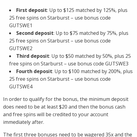
First deposit
: Up to $125 matched by 125%, plus
25 free spins on Starburst – use bonus code
GUTSWE1
Second deposit
: Up to $75 matched by 75%, plus
25 free spins on Starburst – use bonus code
GUTSWE2
Third deposit
: Up to $50 matched by 50%, plus 25
free spins on Starburst – use bonus code GUTSWE3
Fourth deposit
: Up to $100 matched by 200%, plus
25 free spins on Starburst – use bonus code
GUTSWE4
In order to qualify for the bonus, the minimum deposit
does need to be at least $20 and then the bonus cash
and free spins will be credited to your account
immediately after.
The first three bonuses need to be wagered 35x and the